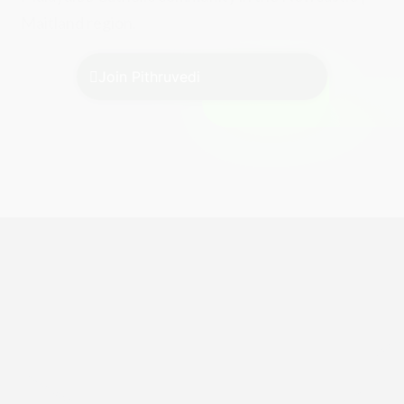
Maitland region.
Join Pithruvedi