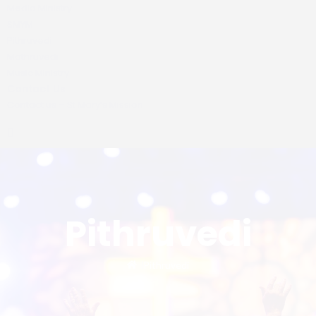
Media Ministry
SMYM
Pithruvedi
Mathruvedi
Music Ministry
Contact Us
Contact us – St Mary’s Mission
Pithruvedi
Pithruvedi