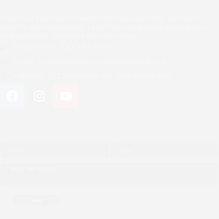
Join us in faith and community. Discover our services,
events and resources. Together we grow in love, hope
and purpose. Connect with us today.
Telephone :
(01) 444 5678
Email :
chaplain@stmarysnewcastle.org
Address:
262 Sandgate RD, Shortland NSW
Quick Message