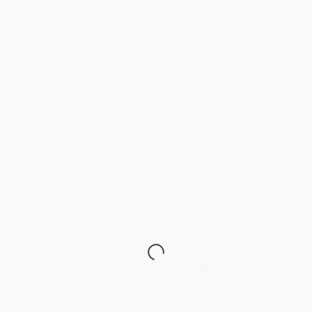
foster the spiritual growth of men in the community
while encouraging leadership, fellowship, and
family values rooted in Christian faith.
Members of Pithruvedi regularly participate in
prayer gatherings, support parish events, and lead
various initiatives that strengthen family life and
community bonding. The group also serves as a
platform for fathers to come together, share
experiences, and grow in their roles as spiritual
leaders within their families and the Church.
With a focus on faith, service, and unity, Pithruvedi
continues to be a vital part of the mission’s
commitment to building a strong, value-driven
Malayalee Catholic community in the Newcastle |