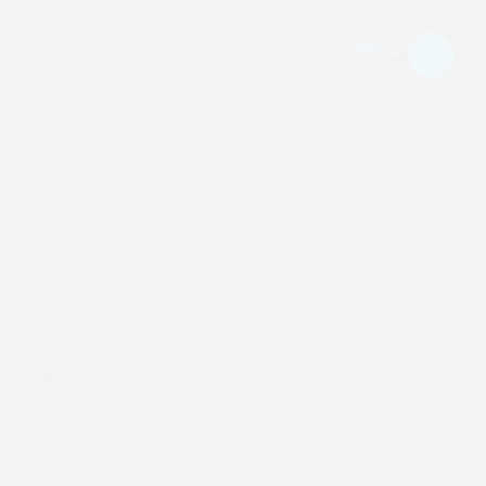
Menu
Menu.
Home
Our Parish
About Us
Our Parish Priest
Parish Administration
Parish Safeguarding -St Marys Syro Malabar
Mass Times
Catechism
Catechism
Events
Event Listing
Ministries