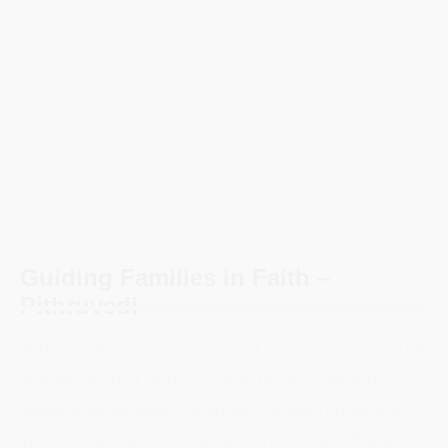
Guiding Families in Faith –
Pithruvedi​
Pithruvedi is an active spiritual and service-oriented
organization of fathers within the Syro-Malabar
Mission Newcastle | Maitland. Formed under the
pastoral guidance of our mission, Pithruvedi aims to