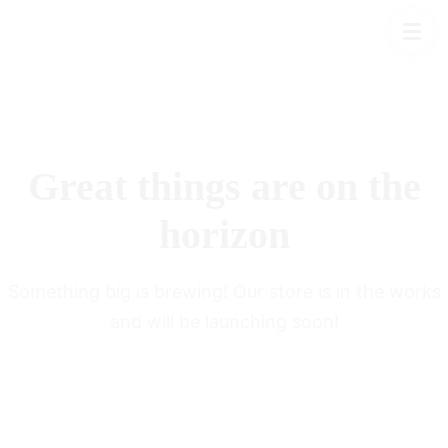
Great things are on the
horizon
Something big is brewing! Our store is in the works
and will be launching soon!