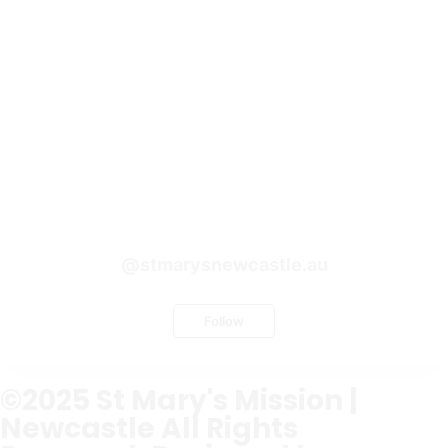
@stmarysnewcastle.au
Follow
©2025
St Mary's Mission |
Newcastle
All Rights