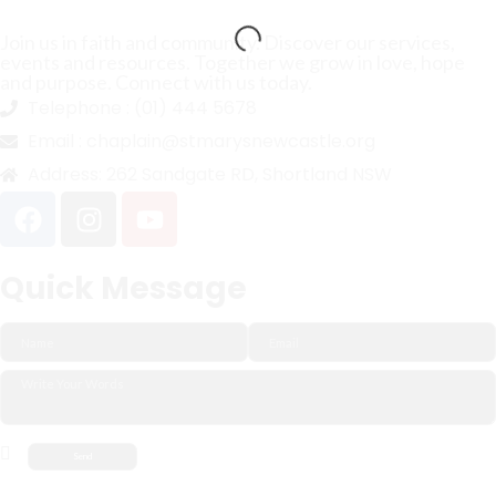
Join us in faith and community. Discover our services,
events and resources. Together we grow in love, hope
and purpose. Connect with us today.
Telephone :
(01) 444 5678
Email :
chaplain@stmarysnewcastle.org
Address:
262 Sandgate RD, Shortland NSW
Quick Message