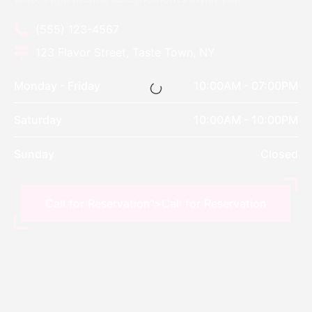
(555) 123-4567
123 Flavor Street, Taste Town, NY
Monday - Friday
10:00AM - 07:00PM
Saturday
10:00AM - 10:00PM
Sunday
Closed
Call for Reservation">
Call for Reservation