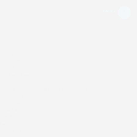
Menu
Menu.
Home
Our Parish
About Us
Our Parish Priest
Parish Administration
Parish Safeguarding -St Marys Syro Malabar
Mass Times
Catechism
Catechism
Events
Event Listing
Ministries