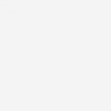
Media Ministry
SMYM
Pithruvedi
Mathruvedi
Music Ministry
Contact Us
Contact us – St Mary’s Mission