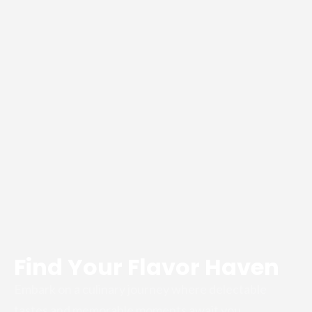
Find Your Flavor Haven
Embark on a culinary journey where delectable
tastes and memorable moments await you.