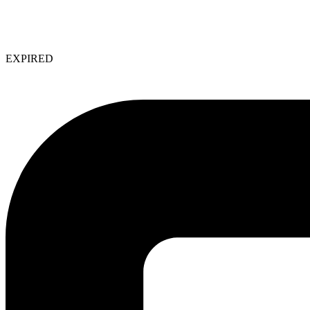
EXPIRED