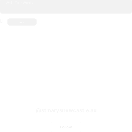
@stmarysnewcastle.au
Follow