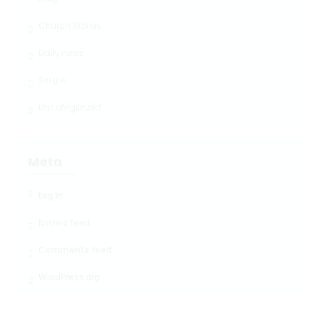
Church Stories
Daily news
Single
Uncategorized
Meta
Log in
Entries feed
Comments feed
WordPress.org