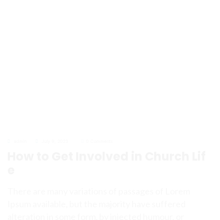
admin
July 9, 2023
0 Comments
How to Get Involved in Church Lif
e
There are many variations of passages of Lorem
Ipsum available, but the majority have suffered
alteration in some form, by injected humour, or