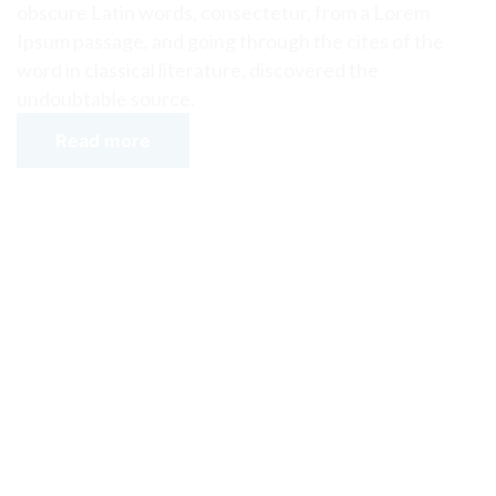
obscure Latin words, consectetur, from a Lorem
Ipsum passage, and going through the cites of the
word in classical literature, discovered the
undoubtable source.
Read more