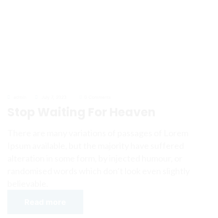
admin
July 7, 2023
0 Comments
Stop Waiting For Heaven
There are many variations of passages of Lorem
Ipsum available, but the majority have suffered
alteration in some form, by injected humour, or
randomised words which don’t look even slightly
believable.
Read more