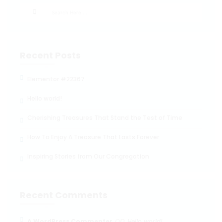
Recent Posts
Elementor #22367
Hello world!
Cherishing Treasures That Stand the Test of Time
How To Enjoy A Treasure That Lasts Forever
Inspiring Stories from Our Congregation
Recent Comments
on
A WordPress Commenter
Hello world!