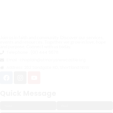
Join us in faith and community. Discover our services,
events and resources. Together we grow in love, hope
and purpose. Connect with us today.
Telephone :
(01) 444 5678
Email :
chaplain@stmarysnewcastle.org
Address:
262 Sandgate RD, Shortland NSW
Quick Message