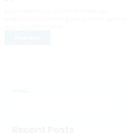
Explore the richness of God’s Word through
insightful posts that offer guidance, encouragement,
and a call to faithful living.
Read more
Search
Search
Recent Posts