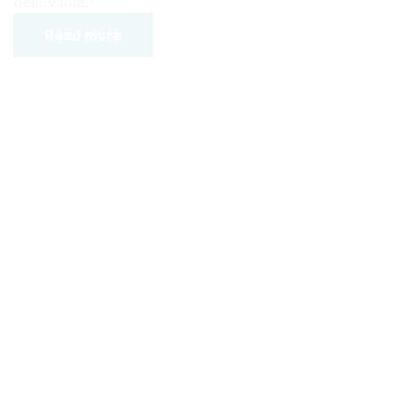
believable.
Read more