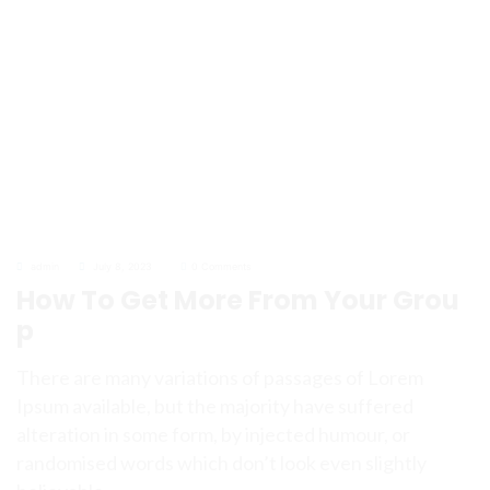
admin
July 8, 2023
0 Comments
How To Get More From Your Grou
p
There are many variations of passages of Lorem
Ipsum available, but the majority have suffered
alteration in some form, by injected humour, or
randomised words which don’t look even slightly