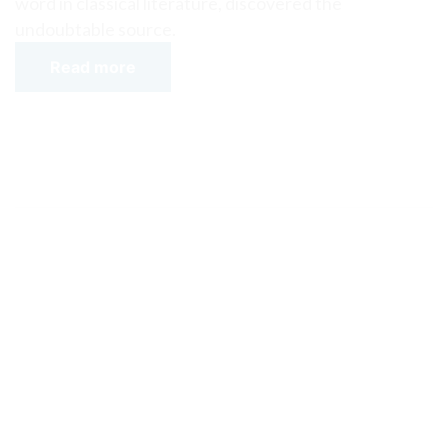
word in classical literature, discovered the
undoubtable source.
Read more