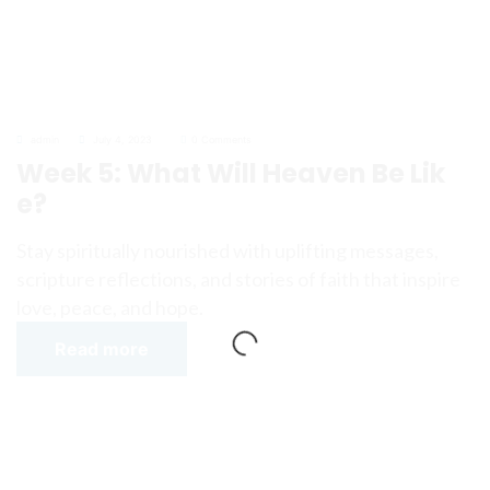
admin
July 4, 2023
0 Comments
Week 5: What Will Heaven Be Lik
e?
Stay spiritually nourished with uplifting messages,
scripture reflections, and stories of faith that inspire
love, peace, and hope.
Read more