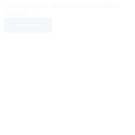
randomised words which don’t look even slightly
believable.
Read more