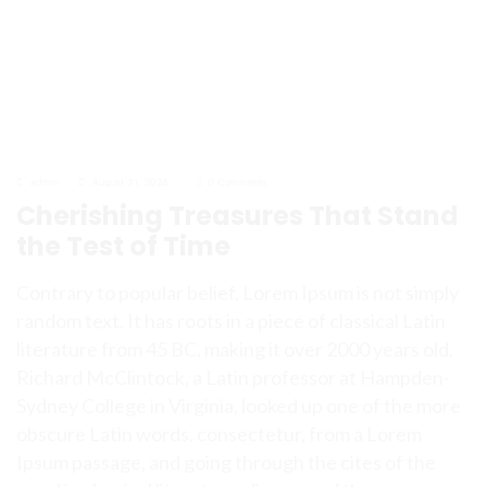
admin
August 31, 2024
0 Comments
Cherishing Treasures That Stand
the Test of Time
Contrary to popular belief, Lorem Ipsum is not simply
random text. It has roots in a piece of classical Latin
literature from 45 BC, making it over 2000 years old.
Richard McClintock, a Latin professor at Hampden-
Sydney College in Virginia, looked up one of the more
obscure Latin words, consectetur, from a Lorem
Ipsum passage, and going through the cites of the