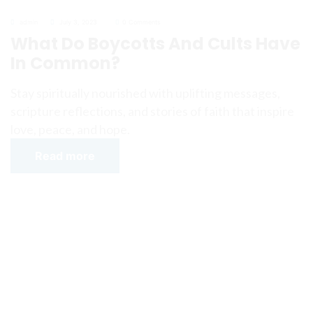
admin
July 3, 2023
0 Comments
What Do Boycotts And Cults Have
In Common?
Stay spiritually nourished with uplifting messages,
scripture reflections, and stories of faith that inspire
love, peace, and hope.
Read more