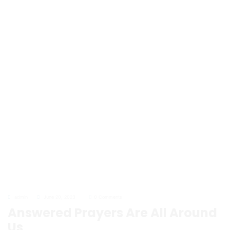
admin
June 20, 2023
0 Comments
Answered Prayers Are All Around
Us