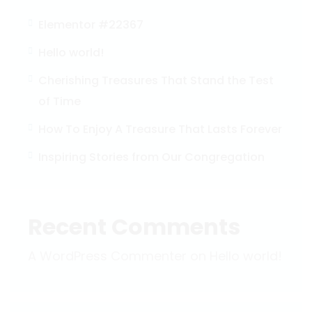
Elementor #22367
Hello world!
Cherishing Treasures That Stand the Test
of Time
How To Enjoy A Treasure That Lasts Forever
Inspiring Stories from Our Congregation
Recent Comments
A WordPress Commenter
on
Hello world!