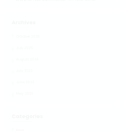
Archives
October 2025
July 2025
August 2024
July 2023
June 2023
May 2023
Categories
Blog