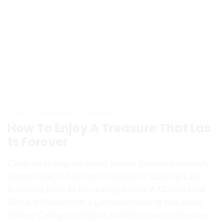
admin
July 17, 2023
0 Comments
How To Enjoy A Treasure That Las
ts Forever
Contrary to popular belief, Lorem Ipsum is not simply
random text. It has roots in a piece of classical Latin
literature from 45 BC, making it over 2000 years old.
Richard McClintock, a Latin professor at Hampden-
Sydney College in Virginia, looked up one of the more