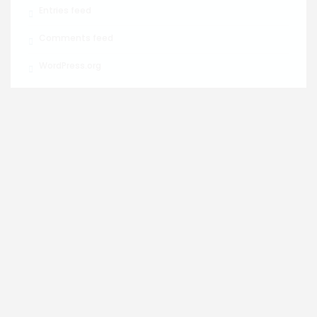
Entries feed
Comments feed
WordPress.org