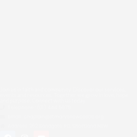
Join us in faith and community. Discover our services,
events and resources. Together we grow in love, hope
and purpose. Connect with us today.
Telephone :
(01) 444 5678
Email :
chaplain@stmarysnewcastle.org
Address:
262 Sandgate RD, Shortland NSW