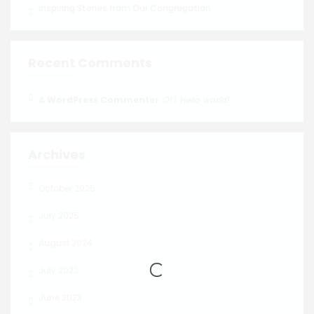
Inspiring Stories from Our Congregation
Recent Comments
on
A WordPress Commenter
Hello world!
Archives
October 2025
July 2025
August 2024
July 2023
June 2023