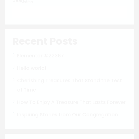
Search
Recent Posts
Elementor #22367
Hello world!
Cherishing Treasures That Stand the Test
of Time
How To Enjoy A Treasure That Lasts Forever
Inspiring Stories from Our Congregation