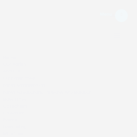
Menu
Menu.
Home
Our Parish
About Us
Our Parish Priest
Parish Administration
Parish Safeguarding -St Marys Syro Malabar
Mass Times
Catechism
Catechism
Events
Event Listing
Ministries