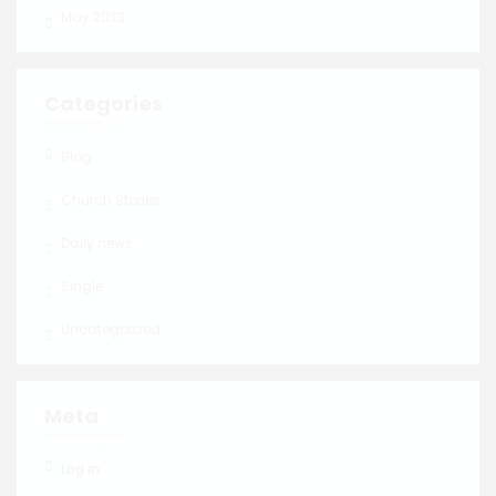
May 2023
Categories
Blog
Church Stories
Daily news
Single
Uncategorized
Meta
Log in