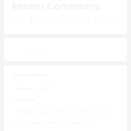
Recent Comments
A WordPress Commenter
on
Hello world!
Recent Posts
Elementor #22367
Hello world!
Cherishing Treasures That Stand the Test of Time
How To Enjoy A Treasure That Lasts Forever